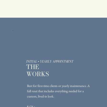
INITIAL + YEARLY APPOINTMENT
THE
WORKS
Best for first-time clients or yearly maintenance. A
full reset that includes everything needed for a
custom, lived-in look.
$475+