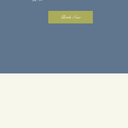
Book Now
SMALL
LUXE
SERVICES
Single Process + Gloss + Cut
$225