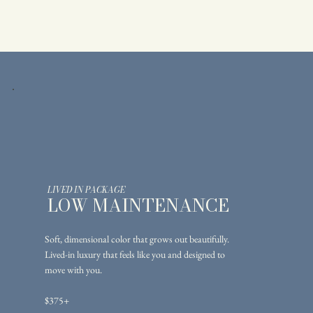
LIVED IN PACKAGE
LOW MAINTENANCE
Soft, dimensional color that grows out beautifully.
Lived-in luxury that feels like you and designed to
move with you.
$375+