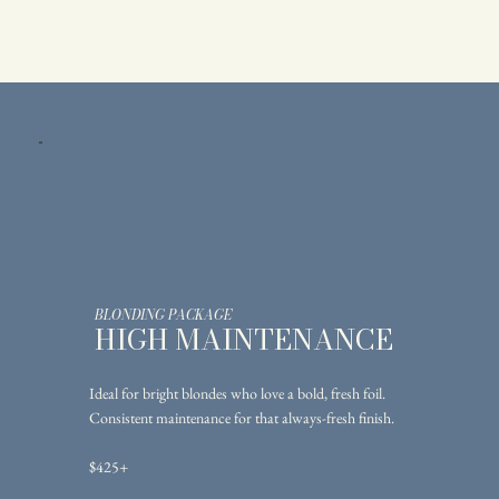
BLONDING PACKAGE
HIGH MAINTENANCE
Ideal for bright blondes who love a bold, fresh foil.
Consistent maintenance for that always-fresh finish.
$425+