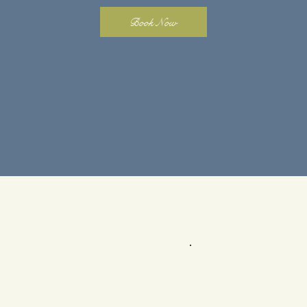
Book Now