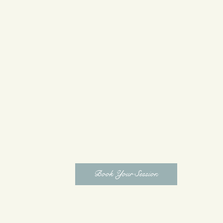
Mini Foil Work
$250
Grey Coverage
$175
Haircut Only
$95
Services may vary based on hair type, l
goals. All package pricing is curated to
everything you need to achieve your desi
prices are subject to change
Book Your Session